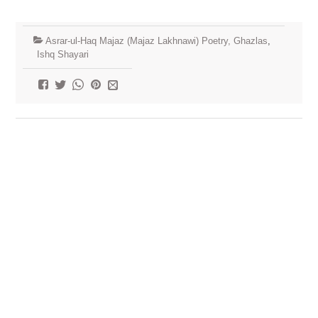
Asrar-ul-Haq Majaz (Majaz Lakhnawi) Poetry, Ghazlas
,
Ishq Shayari