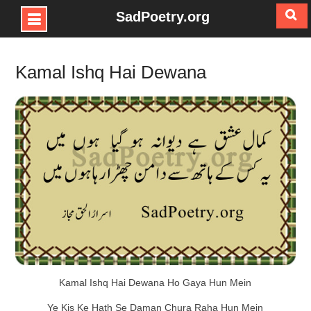
SadPoetry.org
Skip
to
Kamal Ishq Hai Dewana
content
Kamal Ishq Hai Dewana Ho Gaya Hun Mein
Ye Kis Ke Hath Se Daman Chura Raha Hun Mein