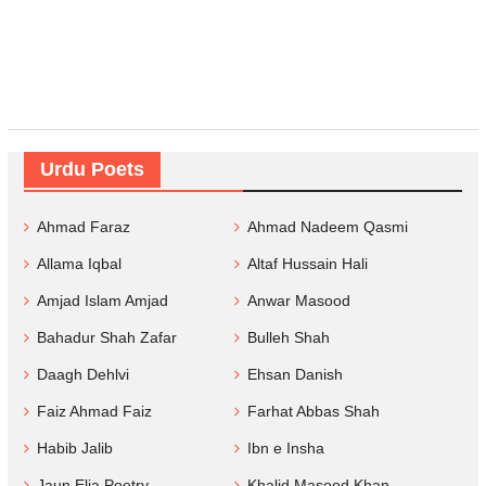
Urdu Poets
Ahmad Faraz
Ahmad Nadeem Qasmi
Allama Iqbal
Altaf Hussain Hali
Amjad Islam Amjad
Anwar Masood
Bahadur Shah Zafar
Bulleh Shah
Daagh Dehlvi
Ehsan Danish
Faiz Ahmad Faiz
Farhat Abbas Shah
Habib Jalib
Ibn e Insha
Jaun Elia Poetry
Khalid Masood Khan