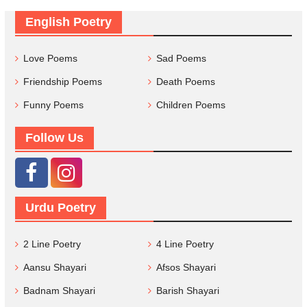
English Poetry
Love Poems
Sad Poems
Friendship Poems
Death Poems
Funny Poems
Children Poems
Follow Us
Urdu Poetry
2 Line Poetry
4 Line Poetry
Aansu Shayari
Afsos Shayari
Badnam Shayari
Barish Shayari