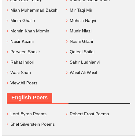
Mian Muhammad Baksh
Mir Taqi Mir
Mirza Ghalib
Mohsin Naqvi
Momin Khan Momin
Munir Niazi
Nasir Kazmi
Noshi Gilani
Parveen Shakir
Qateel Shifai
Rahat Indori
Sahir Ludhianvi
Wasi Shah
Wasif Ali Wasif
View All Poets
English Poets
Lord Byron Poems
Robert Frost Poems
Shel Silverstein Poems