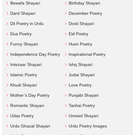
Bewafa Shayari
Birthday Shayari
Dard Shayari
December Poetry
Dil Poetry in Urdu
Dosti Shayari
Dua Poetry
Eid Poetry
Funny Shayari
Husn Poetry
Independence Day Poetry
Inspirational Poetry
Intezaar Shayari
Ishq Shayari
Islamic Poetry
Judai Shayari
Khudi Shayari
Love Poetry
Mother’s Day Poetry
Punjabi Shayari
Romantic Shayari
Tanhai Poetry
Udas Poetry
Umeed Shayari
Urdu Ghazal Shayari
Urdu Poetry Images