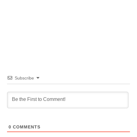
Subscribe
0
COMMENTS