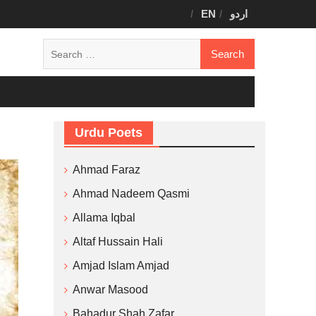
EN
اردو
Search
for:
Urdu Poets
Ahmad Faraz
Ahmad Nadeem Qasmi
Allama Iqbal
Altaf Hussain Hali
Amjad Islam Amjad
Anwar Masood
Bahadur Shah Zafar