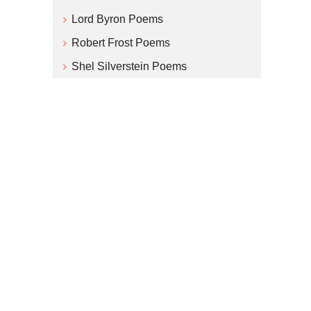
Lord Byron Poems
Robert Frost Poems
Shel Silverstein Poems