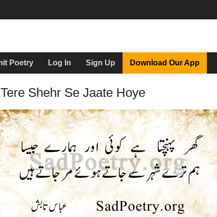
it Poetry
Log In
Sign Up
Download Our App
Tere Shehr Se Jaate Hoye