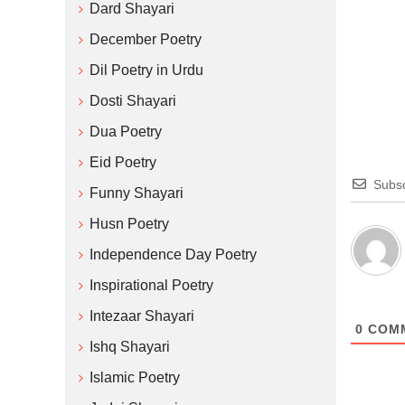
Dard Shayari
December Poetry
Dil Poetry in Urdu
Dosti Shayari
Dua Poetry
Eid Poetry
Subsc
Funny Shayari
Husn Poetry
Independence Day Poetry
Inspirational Poetry
Intezaar Shayari
0
COM
Ishq Shayari
Islamic Poetry