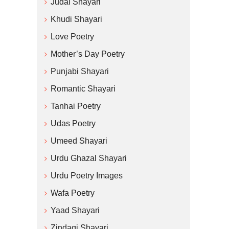
Judai Shayari
Khudi Shayari
Love Poetry
Mother’s Day Poetry
Punjabi Shayari
Romantic Shayari
Tanhai Poetry
Udas Poetry
Umeed Shayari
Urdu Ghazal Shayari
Urdu Poetry Images
Wafa Poetry
Yaad Shayari
Zindagi Shayari