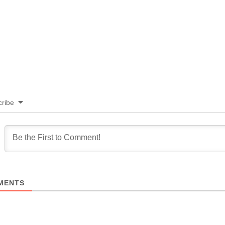
ribe
MENTS