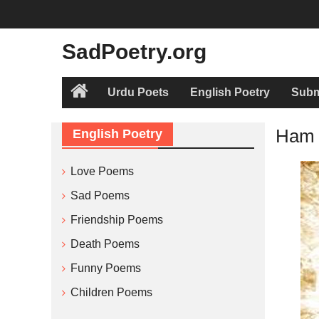
Skip
to
content
SadPoetry.org
Urdu Poets
English Poetry
Subm
Home
Ham 
English Poetry
Love Poems
Sad Poems
Friendship Poems
Death Poems
Funny Poems
Children Poems