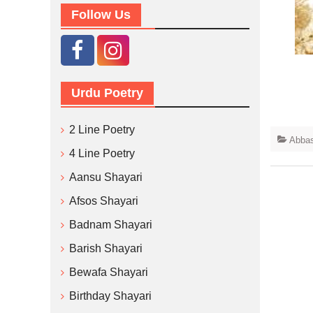
Follow Us
Urdu Poetry
2 Line Poetry
Abbas
4 Line Poetry
Aansu Shayari
Afsos Shayari
Badnam Shayari
Barish Shayari
Bewafa Shayari
Birthday Shayari