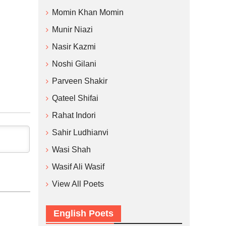
Momin Khan Momin
Munir Niazi
Nasir Kazmi
Noshi Gilani
Parveen Shakir
Qateel Shifai
Rahat Indori
Sahir Ludhianvi
Wasi Shah
Wasif Ali Wasif
View All Poets
English Poets