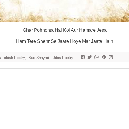
Ghar Pohnchta Hai Koi Aur Hamare Jesa
Ham Tere Shehr Se Jaate Hoye Mar Jaate Hain
 Tabish Poetry
,
Sad Shayari - Udas Poetry