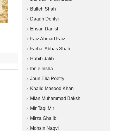
Bulleh Shah
Daagh Dehlvi
Ehsan Danish
Faiz Ahmad Faiz
Farhat Abbas Shah
Habib Jalib
Ibn e Insha
Jaun Elia Poetry
Khalid Masood Khan
Mian Muhammad Baksh
Mir Taqi Mir
Mirza Ghalib
Mohsin Naqvi