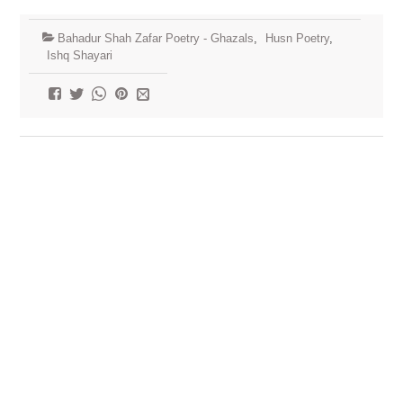
Bahadur Shah Zafar Poetry - Ghazals
,
Husn Poetry
,
Ishq Shayari