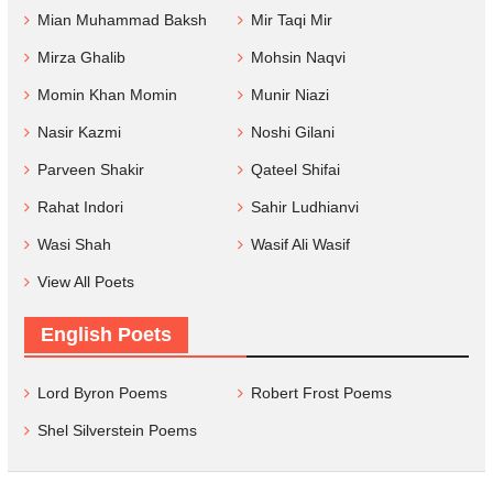
Mian Muhammad Baksh
Mir Taqi Mir
Mirza Ghalib
Mohsin Naqvi
Momin Khan Momin
Munir Niazi
Nasir Kazmi
Noshi Gilani
Parveen Shakir
Qateel Shifai
Rahat Indori
Sahir Ludhianvi
Wasi Shah
Wasif Ali Wasif
View All Poets
English Poets
Lord Byron Poems
Robert Frost Poems
Shel Silverstein Poems