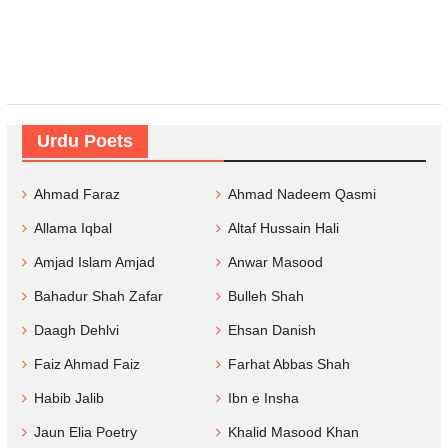
Urdu Poets
Ahmad Faraz
Ahmad Nadeem Qasmi
Allama Iqbal
Altaf Hussain Hali
Amjad Islam Amjad
Anwar Masood
Bahadur Shah Zafar
Bulleh Shah
Daagh Dehlvi
Ehsan Danish
Faiz Ahmad Faiz
Farhat Abbas Shah
Habib Jalib
Ibn e Insha
Jaun Elia Poetry
Khalid Masood Khan