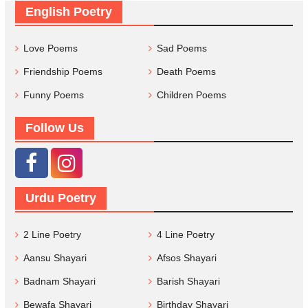
English Poetry
Love Poems
Sad Poems
Friendship Poems
Death Poems
Funny Poems
Children Poems
Follow Us
Urdu Poetry
2 Line Poetry
4 Line Poetry
Aansu Shayari
Afsos Shayari
Badnam Shayari
Barish Shayari
Bewafa Shayari
Birthday Shayari