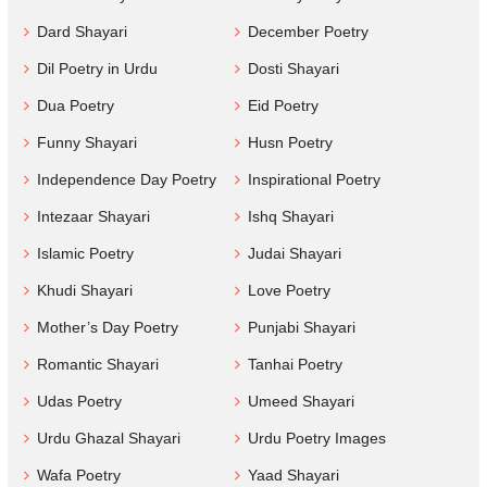
Dard Shayari
December Poetry
Dil Poetry in Urdu
Dosti Shayari
Dua Poetry
Eid Poetry
Funny Shayari
Husn Poetry
Independence Day Poetry
Inspirational Poetry
Intezaar Shayari
Ishq Shayari
Islamic Poetry
Judai Shayari
Khudi Shayari
Love Poetry
Mother’s Day Poetry
Punjabi Shayari
Romantic Shayari
Tanhai Poetry
Udas Poetry
Umeed Shayari
Urdu Ghazal Shayari
Urdu Poetry Images
Wafa Poetry
Yaad Shayari