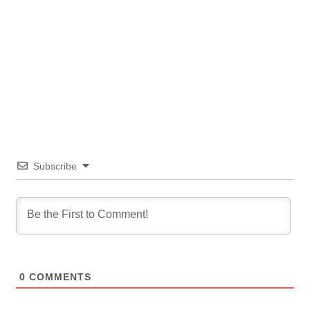
Subscribe
0
COMMENTS