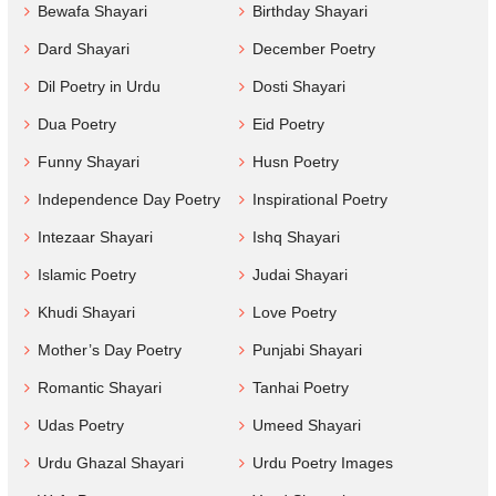
Bewafa Shayari
Birthday Shayari
Dard Shayari
December Poetry
Dil Poetry in Urdu
Dosti Shayari
Dua Poetry
Eid Poetry
Funny Shayari
Husn Poetry
Independence Day Poetry
Inspirational Poetry
Intezaar Shayari
Ishq Shayari
Islamic Poetry
Judai Shayari
Khudi Shayari
Love Poetry
Mother’s Day Poetry
Punjabi Shayari
Romantic Shayari
Tanhai Poetry
Udas Poetry
Umeed Shayari
Urdu Ghazal Shayari
Urdu Poetry Images