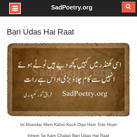
SadPoetry.org
Skip
to
Bari Udas Hai Raat
content
Isi Khandar Mein Kahin Kuch Diye Hain Tote Hoye
Inhein Se Kam Chalao Bari Udas Hai Raat