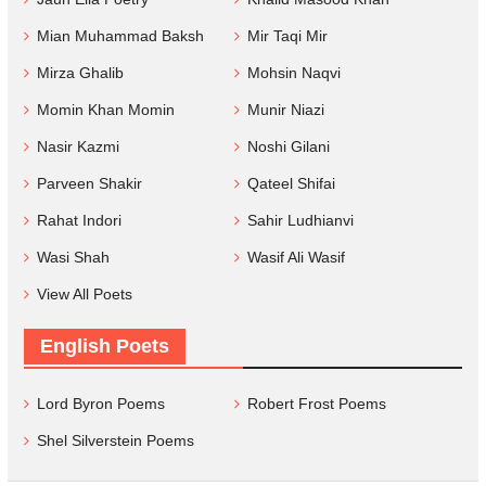
Mian Muhammad Baksh
Mir Taqi Mir
Mirza Ghalib
Mohsin Naqvi
Momin Khan Momin
Munir Niazi
Nasir Kazmi
Noshi Gilani
Parveen Shakir
Qateel Shifai
Rahat Indori
Sahir Ludhianvi
Wasi Shah
Wasif Ali Wasif
View All Poets
English Poets
Lord Byron Poems
Robert Frost Poems
Shel Silverstein Poems