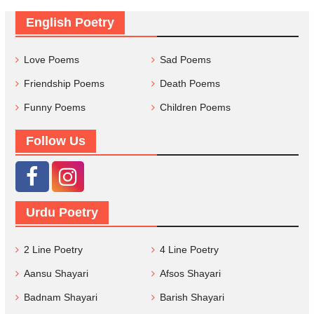
English Poetry
Love Poems
Sad Poems
Friendship Poems
Death Poems
Funny Poems
Children Poems
Follow Us
Urdu Poetry
2 Line Poetry
4 Line Poetry
Aansu Shayari
Afsos Shayari
Badnam Shayari
Barish Shayari