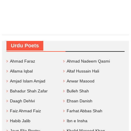
Urdu Poets
Ahmad Faraz
Ahmad Nadeem Qasmi
Allama Iqbal
Altaf Hussain Hali
Amjad Islam Amjad
Anwar Masood
Bahadur Shah Zafar
Bulleh Shah
Daagh Dehlvi
Ehsan Danish
Faiz Ahmad Faiz
Farhat Abbas Shah
Habib Jalib
Ibn e Insha
Jaun Elia Poetry
Khalid Masood Khan