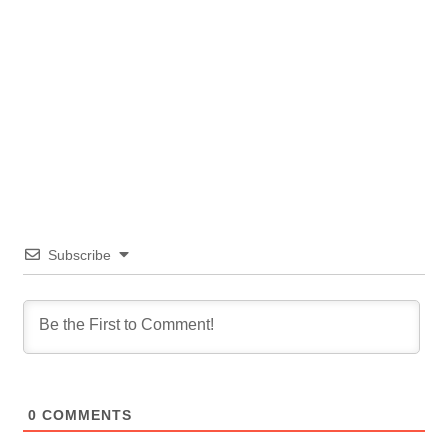
Subscribe
0
COMMENTS