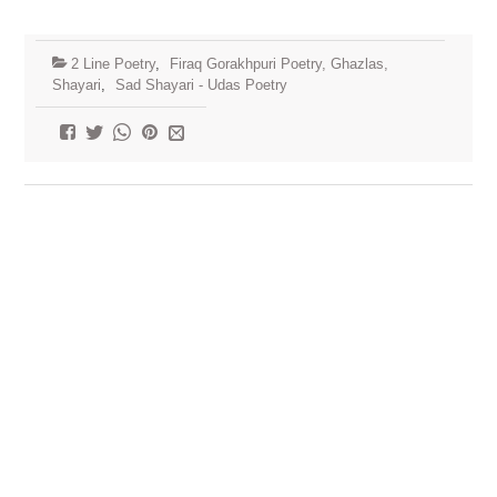
2 Line Poetry
,
Firaq Gorakhpuri Poetry, Ghazlas,
Shayari
,
Sad Shayari - Udas Poetry