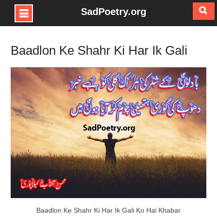
SadPoetry.org
Skip
to
Baadlon Ke Shahr Ki Har Ik Gali
content
Baadlon Ke Shahr Ki Har Ik Gali Ko Hai Khabar