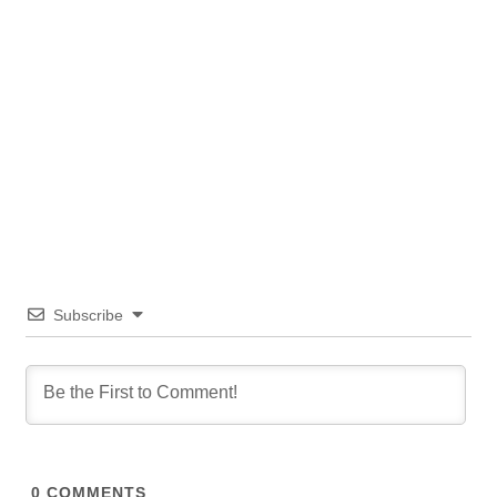
Subscribe
0
COMMENTS