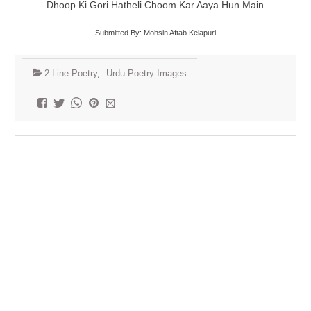
Dhoop Ki Gori Hatheli Choom Kar Aaya Hun Main
Submitted By: Mohsin Aftab Kelapuri
2 Line Poetry
,
Urdu Poetry Images