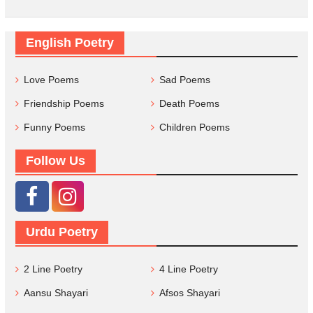
English Poetry
Love Poems
Sad Poems
Friendship Poems
Death Poems
Funny Poems
Children Poems
Follow Us
Urdu Poetry
2 Line Poetry
4 Line Poetry
Aansu Shayari
Afsos Shayari