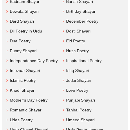
Badnam Shayari
Barish Shayari
Bewafa Shayari
Birthday Shayari
Dard Shayari
December Poetry
Dil Poetry in Urdu
Dosti Shayari
Dua Poetry
Eid Poetry
Funny Shayari
Husn Poetry
Independence Day Poetry
Inspirational Poetry
Intezaar Shayari
Ishq Shayari
Islamic Poetry
Judai Shayari
Khudi Shayari
Love Poetry
Mother’s Day Poetry
Punjabi Shayari
Romantic Shayari
Tanhai Poetry
Udas Poetry
Umeed Shayari
Urdu Ghazal Shayari
Urdu Poetry Images