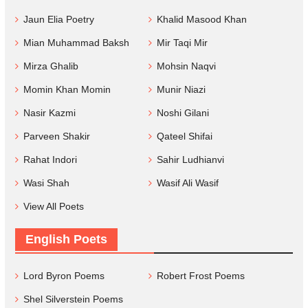
Jaun Elia Poetry
Khalid Masood Khan
Mian Muhammad Baksh
Mir Taqi Mir
Mirza Ghalib
Mohsin Naqvi
Momin Khan Momin
Munir Niazi
Nasir Kazmi
Noshi Gilani
Parveen Shakir
Qateel Shifai
Rahat Indori
Sahir Ludhianvi
Wasi Shah
Wasif Ali Wasif
View All Poets
English Poets
Lord Byron Poems
Robert Frost Poems
Shel Silverstein Poems