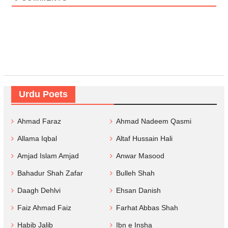
Urdu Poets
Ahmad Faraz
Ahmad Nadeem Qasmi
Allama Iqbal
Altaf Hussain Hali
Amjad Islam Amjad
Anwar Masood
Bahadur Shah Zafar
Bulleh Shah
Daagh Dehlvi
Ehsan Danish
Faiz Ahmad Faiz
Farhat Abbas Shah
Habib Jalib
Ibn e Insha