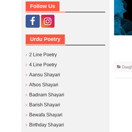
Follow Us
Urdu Poetry
2 Line Poetry
4 Line Poetry
Daagh
Aansu Shayari
Afsos Shayari
Badnam Shayari
Barish Shayari
Bewafa Shayari
Birthday Shayari