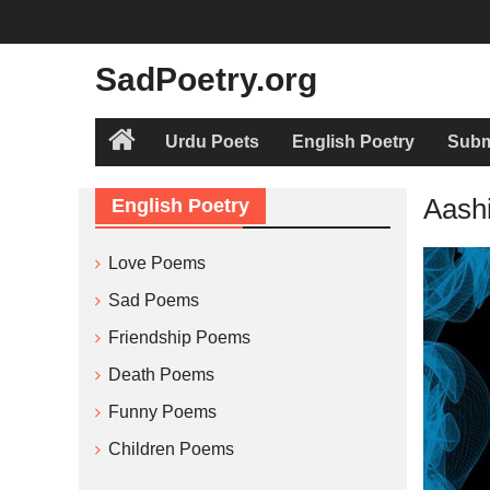
Skip
to
content
SadPoetry.org
Urdu Poets
English Poetry
Subm
Home
Aashi
English Poetry
Love Poems
Sad Poems
Friendship Poems
Death Poems
Funny Poems
Children Poems