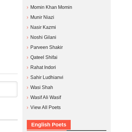
Momin Khan Momin
Munir Niazi
Nasir Kazmi
Noshi Gilani
Parveen Shakir
Qateel Shifai
Rahat Indori
Sahir Ludhianvi
Wasi Shah
Wasif Ali Wasif
View All Poets
English Poets