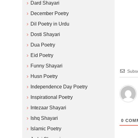
Dard Shayari
December Poetry
Dil Poetry in Urdu
Dosti Shayari
Dua Poetry
Eid Poetry
Funny Shayari
Subsc
Husn Poetry
Independence Day Poetry
Inspirational Poetry
Intezaar Shayari
Ishq Shayari
0
COM
Islamic Poetry