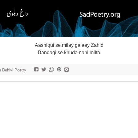
Aashiqui se milay ga aey Zahid
Bandagi se khuda nahi milta
 Dehlvi Poetry