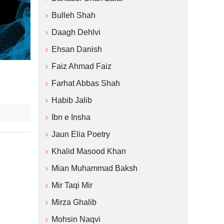
Bulleh Shah
Daagh Dehlvi
Ehsan Danish
Faiz Ahmad Faiz
Farhat Abbas Shah
Habib Jalib
Ibn e Insha
Jaun Elia Poetry
Khalid Masood Khan
Mian Muhammad Baksh
Mir Taqi Mir
Mirza Ghalib
Mohsin Naqvi