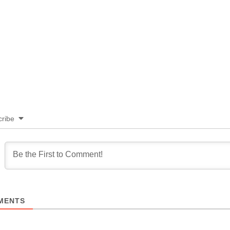
ribe
MENTS