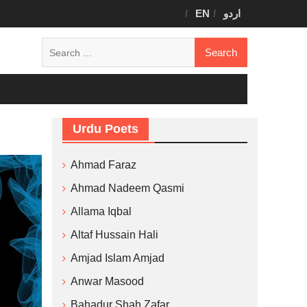
EN
اردو
Search
for:
Urdu Poets
Ahmad Faraz
Ahmad Nadeem Qasmi
Allama Iqbal
Altaf Hussain Hali
Amjad Islam Amjad
Anwar Masood
Bahadur Shah Zafar