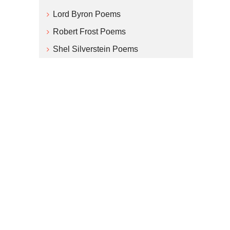
Lord Byron Poems
Robert Frost Poems
Shel Silverstein Poems