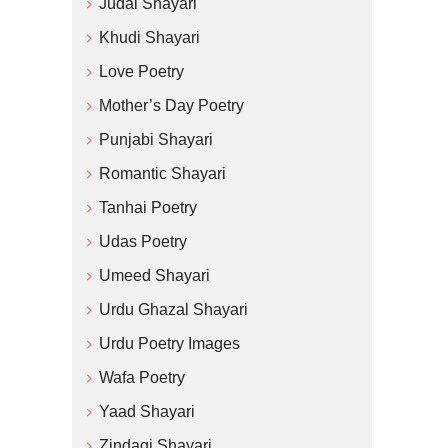
Judai Shayari
Khudi Shayari
Love Poetry
Mother’s Day Poetry
Punjabi Shayari
Romantic Shayari
Tanhai Poetry
Udas Poetry
Umeed Shayari
Urdu Ghazal Shayari
Urdu Poetry Images
Wafa Poetry
Yaad Shayari
Zindagi Shayari