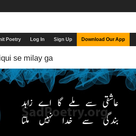
it Poetry
Log In
Sign Up
Download Our App
qui se milay ga