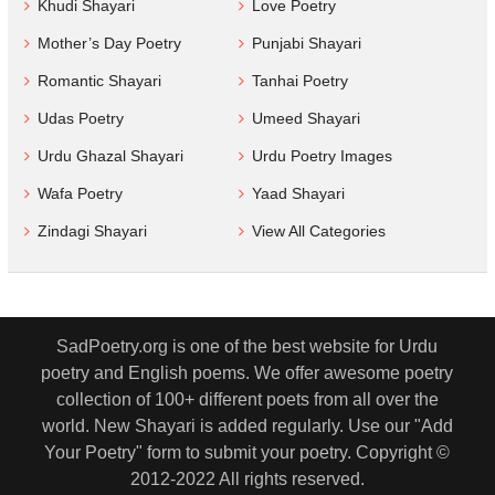
Khudi Shayari
Love Poetry
Mother’s Day Poetry
Punjabi Shayari
Romantic Shayari
Tanhai Poetry
Udas Poetry
Umeed Shayari
Urdu Ghazal Shayari
Urdu Poetry Images
Wafa Poetry
Yaad Shayari
Zindagi Shayari
View All Categories
SadPoetry.org is one of the best website for Urdu
poetry and English poems. We offer awesome poetry
collection of 100+ different poets from all over the
world. New Shayari is added regularly. Use our "Add
Your Poetry" form to submit your poetry. Copyright ©
2012-2022 All rights reserved.