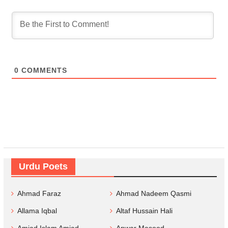
0
COMMENTS
Urdu Poets
Ahmad Faraz
Ahmad Nadeem Qasmi
Allama Iqbal
Altaf Hussain Hali