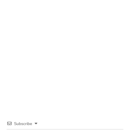
Subscribe