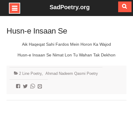
SadPoetry.org
Skip
to
Husn-e Insaan Se
content
Aik Haqeqat Sahi Fardos Mein Horon Ka Wajod
Husn-e Insaan Se Nimat Lon Tu Wahan Tak Dekhon
2 Line Poetry
,
Ahmad Nadeem Qasmi Poetry