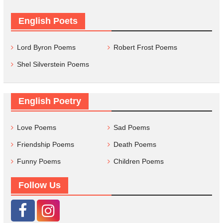
English Poets
Lord Byron Poems
Robert Frost Poems
Shel Silverstein Poems
English Poetry
Love Poems
Sad Poems
Friendship Poems
Death Poems
Funny Poems
Children Poems
Follow Us