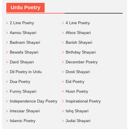
Urdu Poetry
2 Line Poetry
4 Line Poetry
Aansu Shayari
Afsos Shayari
Badnam Shayari
Barish Shayari
Bewafa Shayari
Birthday Shayari
Dard Shayari
December Poetry
Dil Poetry in Urdu
Dosti Shayari
Dua Poetry
Eid Poetry
Funny Shayari
Husn Poetry
Independence Day Poetry
Inspirational Poetry
Intezaar Shayari
Ishq Shayari
Islamic Poetry
Judai Shayari