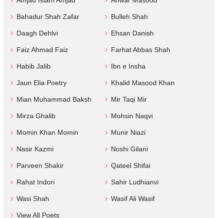
Amjad Islam Amjad
Anwar Masood
Bahadur Shah Zafar
Bulleh Shah
Daagh Dehlvi
Ehsan Danish
Faiz Ahmad Faiz
Farhat Abbas Shah
Habib Jalib
Ibn e Insha
Jaun Elia Poetry
Khalid Masood Khan
Mian Muhammad Baksh
Mir Taqi Mir
Mirza Ghalib
Mohsin Naqvi
Momin Khan Momin
Munir Niazi
Nasir Kazmi
Noshi Gilani
Parveen Shakir
Qateel Shifai
Rahat Indori
Sahir Ludhianvi
Wasi Shah
Wasif Ali Wasif
View All Poets