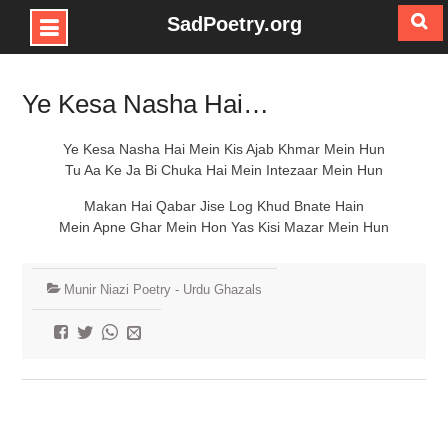
SadPoetry.org
Skip
to
Ye Kesa Nasha Hai…
content
Ye Kesa Nasha Hai Mein Kis Ajab Khmar Mein Hun
Tu Aa Ke Ja Bi Chuka Hai Mein Intezaar Mein Hun
Makan Hai Qabar Jise Log Khud Bnate Hain
Mein Apne Ghar Mein Hon Yas Kisi Mazar Mein Hun
Munir Niazi Poetry - Urdu Ghazals