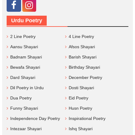
Urdu Poetry
2 Line Poetry
4 Line Poetry
Aansu Shayari
Afsos Shayari
Badnam Shayari
Barish Shayari
Bewafa Shayari
Birthday Shayari
Dard Shayari
December Poetry
Dil Poetry in Urdu
Dosti Shayari
Dua Poetry
Eid Poetry
Funny Shayari
Husn Poetry
Independence Day Poetry
Inspirational Poetry
Intezaar Shayari
Ishq Shayari