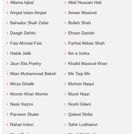
Allama Iqbal
Altaf Hussain Hali
Amjad Islam Amjad
Anwar Masood
Bahadur Shah Zafar
Bulleh Shah
Daagh Dehlvi
Ehsan Danish
Faiz Ahmad Faiz
Farhat Abbas Shah
Habib Jalib
Ibn e Insha
Jaun Elia Poetry
Khalid Masood Khan
Mian Muhammad Baksh
Mir Taqi Mir
Mirza Ghalib
Mohsin Naqvi
Momin Khan Momin
Munir Niazi
Nasir Kazmi
Noshi Gilani
Parveen Shakir
Qateel Shifai
Rahat Indori
Sahir Ludhianvi