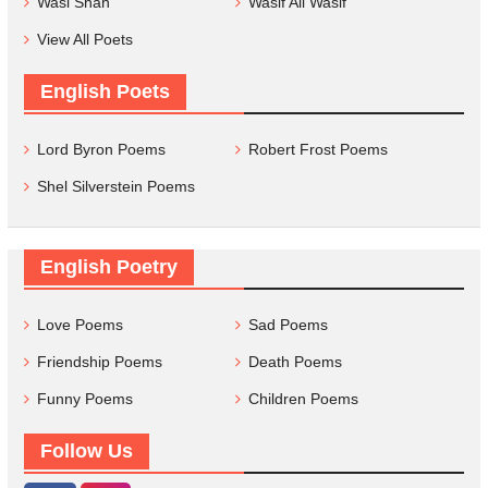
Wasi Shah
Wasif Ali Wasif
View All Poets
English Poets
Lord Byron Poems
Robert Frost Poems
Shel Silverstein Poems
English Poetry
Love Poems
Sad Poems
Friendship Poems
Death Poems
Funny Poems
Children Poems
Follow Us