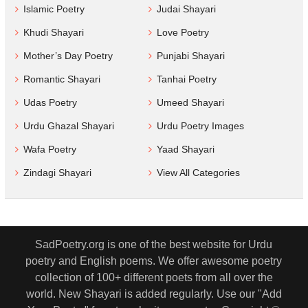
Islamic Poetry
Judai Shayari
Khudi Shayari
Love Poetry
Mother’s Day Poetry
Punjabi Shayari
Romantic Shayari
Tanhai Poetry
Udas Poetry
Umeed Shayari
Urdu Ghazal Shayari
Urdu Poetry Images
Wafa Poetry
Yaad Shayari
Zindagi Shayari
View All Categories
SadPoetry.org is one of the best website for Urdu
poetry and English poems. We offer awesome poetry
collection of 100+ different poets from all over the
world. New Shayari is added regularly. Use our "Add