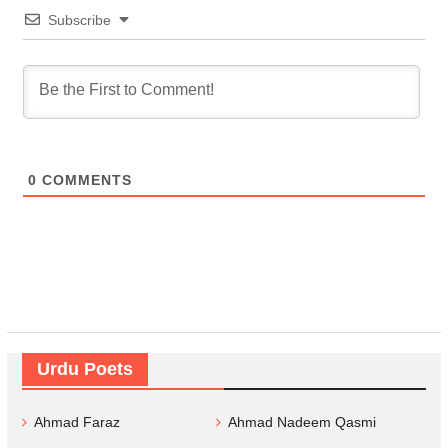
Subscribe
0
COMMENTS
Urdu Poets
Ahmad Faraz
Ahmad Nadeem Qasmi