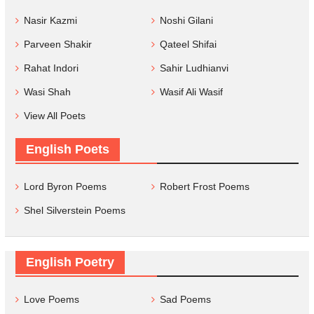
Nasir Kazmi
Noshi Gilani
Parveen Shakir
Qateel Shifai
Rahat Indori
Sahir Ludhianvi
Wasi Shah
Wasif Ali Wasif
View All Poets
English Poets
Lord Byron Poems
Robert Frost Poems
Shel Silverstein Poems
English Poetry
Love Poems
Sad Poems