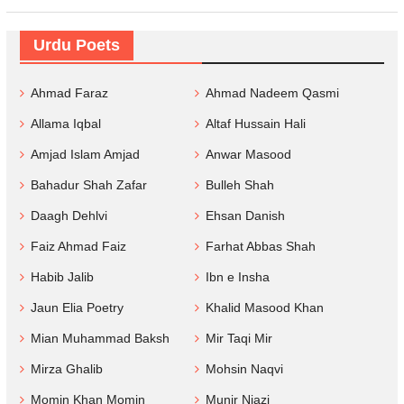
Urdu Poets
Ahmad Faraz
Ahmad Nadeem Qasmi
Allama Iqbal
Altaf Hussain Hali
Amjad Islam Amjad
Anwar Masood
Bahadur Shah Zafar
Bulleh Shah
Daagh Dehlvi
Ehsan Danish
Faiz Ahmad Faiz
Farhat Abbas Shah
Habib Jalib
Ibn e Insha
Jaun Elia Poetry
Khalid Masood Khan
Mian Muhammad Baksh
Mir Taqi Mir
Mirza Ghalib
Mohsin Naqvi
Momin Khan Momin
Munir Niazi