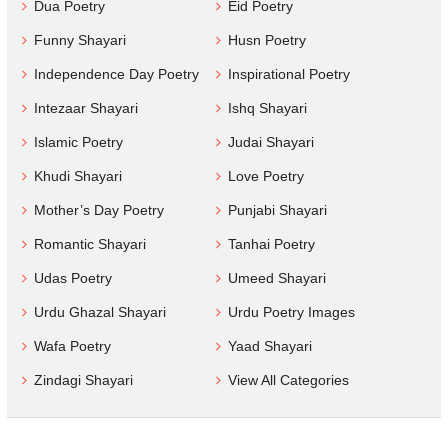
Dua Poetry
Eid Poetry
Funny Shayari
Husn Poetry
Independence Day Poetry
Inspirational Poetry
Intezaar Shayari
Ishq Shayari
Islamic Poetry
Judai Shayari
Khudi Shayari
Love Poetry
Mother’s Day Poetry
Punjabi Shayari
Romantic Shayari
Tanhai Poetry
Udas Poetry
Umeed Shayari
Urdu Ghazal Shayari
Urdu Poetry Images
Wafa Poetry
Yaad Shayari
Zindagi Shayari
View All Categories