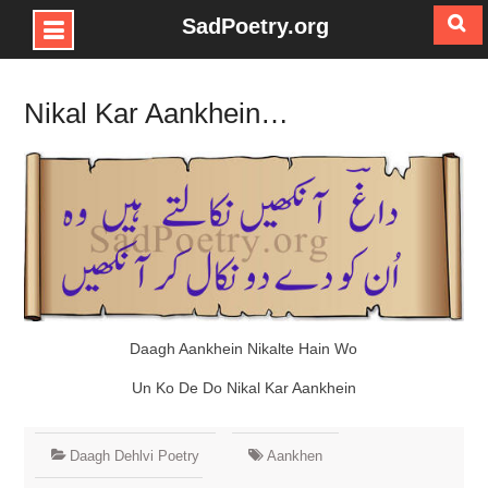
SadPoetry.org
Skip
to
Nikal Kar Aankhein…
content
Daagh Aankhein Nikalte Hain Wo
Un Ko De Do Nikal Kar Aankhein
Daagh Dehlvi Poetry
Aankhen