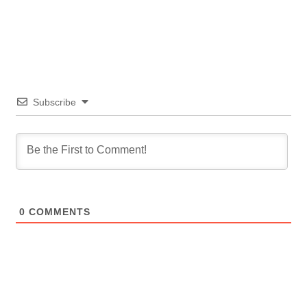
Subscribe
0
COMMENTS