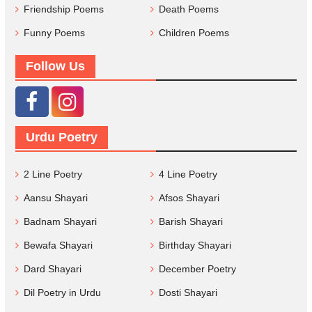
Friendship Poems
Death Poems
Funny Poems
Children Poems
Follow Us
Urdu Poetry
2 Line Poetry
4 Line Poetry
Aansu Shayari
Afsos Shayari
Badnam Shayari
Barish Shayari
Bewafa Shayari
Birthday Shayari
Dard Shayari
December Poetry
Dil Poetry in Urdu
Dosti Shayari