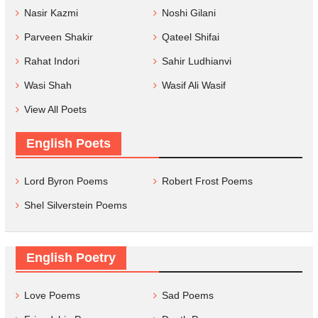
Nasir Kazmi
Noshi Gilani
Parveen Shakir
Qateel Shifai
Rahat Indori
Sahir Ludhianvi
Wasi Shah
Wasif Ali Wasif
View All Poets
English Poets
Lord Byron Poems
Robert Frost Poems
Shel Silverstein Poems
English Poetry
Love Poems
Sad Poems