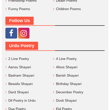
Friendship Poems
Death Poems
Funny Poems
Children Poems
Follow Us
Urdu Poetry
2 Line Poetry
4 Line Poetry
Aansu Shayari
Afsos Shayari
Badnam Shayari
Barish Shayari
Bewafa Shayari
Birthday Shayari
Dard Shayari
December Poetry
Dil Poetry in Urdu
Dosti Shayari
Dua Poetry
Eid Poetry