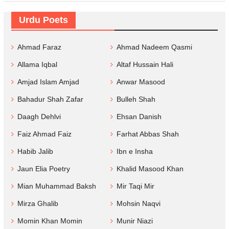
Urdu Poets
Ahmad Faraz
Ahmad Nadeem Qasmi
Allama Iqbal
Altaf Hussain Hali
Amjad Islam Amjad
Anwar Masood
Bahadur Shah Zafar
Bulleh Shah
Daagh Dehlvi
Ehsan Danish
Faiz Ahmad Faiz
Farhat Abbas Shah
Habib Jalib
Ibn e Insha
Jaun Elia Poetry
Khalid Masood Khan
Mian Muhammad Baksh
Mir Taqi Mir
Mirza Ghalib
Mohsin Naqvi
Momin Khan Momin
Munir Niazi