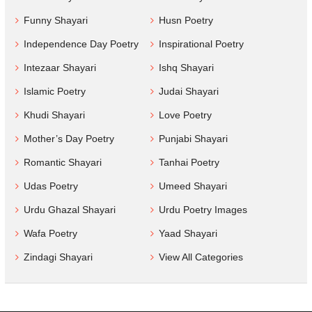
Funny Shayari
Husn Poetry
Independence Day Poetry
Inspirational Poetry
Intezaar Shayari
Ishq Shayari
Islamic Poetry
Judai Shayari
Khudi Shayari
Love Poetry
Mother’s Day Poetry
Punjabi Shayari
Romantic Shayari
Tanhai Poetry
Udas Poetry
Umeed Shayari
Urdu Ghazal Shayari
Urdu Poetry Images
Wafa Poetry
Yaad Shayari
Zindagi Shayari
View All Categories