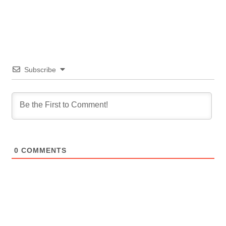
Subscribe
0
COMMENTS