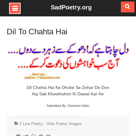
SadPoetry.org
Skip
to
Dil To Chahta Hai
content
Dil Chahta Hai Ke Dhoke Se Zehar De Don
Aaj Sab Khawhishon Ki Dawat Kar Ke
Submitted By: Zeeshan Kahn
2 Line Poetry
,
Urdu Poetry Images