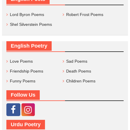
Lord Byron Poems
Robert Frost Poems
Shel Silverstein Poems
English Poetry
Love Poems
Sad Poems
Friendship Poems
Death Poems
Funny Poems
Children Poems
Follow Us
Urdu Poetry