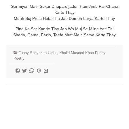
Garmiyon Main Sukar Dhupare jadon Ham Amb Par Charia
Karte Thay
Munh Suj Prola Hota Tha Jab Demon Larya Karte Thay
Pind Ke Sar Kande Tlay Jab Wo Muj Se Milne Aati Thi
Sheda, Gama, Fazlo, Teefa Muft Main Sarya Karte Thay
Funny Shayari in Urdu
,
Khalid Masood Khan Funny
Poetry