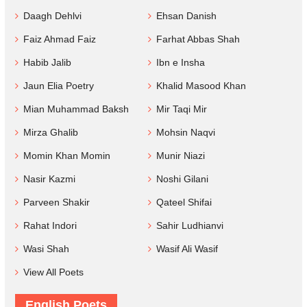
Daagh Dehlvi
Ehsan Danish
Faiz Ahmad Faiz
Farhat Abbas Shah
Habib Jalib
Ibn e Insha
Jaun Elia Poetry
Khalid Masood Khan
Mian Muhammad Baksh
Mir Taqi Mir
Mirza Ghalib
Mohsin Naqvi
Momin Khan Momin
Munir Niazi
Nasir Kazmi
Noshi Gilani
Parveen Shakir
Qateel Shifai
Rahat Indori
Sahir Ludhianvi
Wasi Shah
Wasif Ali Wasif
View All Poets
English Poets