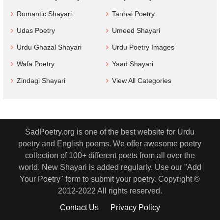
Romantic Shayari
Tanhai Poetry
Udas Poetry
Umeed Shayari
Urdu Ghazal Shayari
Urdu Poetry Images
Wafa Poetry
Yaad Shayari
Zindagi Shayari
View All Categories
SadPoetry.org is one of the best website for Urdu
poetry and English poems. We offer awesome poetry
collection of 100+ different poets from all over the
world. New Shayari is added regularly. Use our "Add
Your Poetry" form to submit your poetry. Copyright ©
2012-2022 All rights reserved.
Contact Us
Privacy Policy