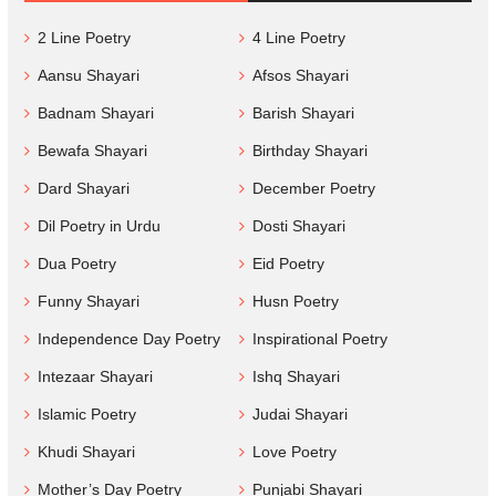
2 Line Poetry
4 Line Poetry
Aansu Shayari
Afsos Shayari
Badnam Shayari
Barish Shayari
Bewafa Shayari
Birthday Shayari
Dard Shayari
December Poetry
Dil Poetry in Urdu
Dosti Shayari
Dua Poetry
Eid Poetry
Funny Shayari
Husn Poetry
Independence Day Poetry
Inspirational Poetry
Intezaar Shayari
Ishq Shayari
Islamic Poetry
Judai Shayari
Khudi Shayari
Love Poetry
Mother’s Day Poetry
Punjabi Shayari