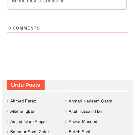
0
COMMENTS
Urdu Poets
Ahmad Faraz
Ahmad Nadeem Qasmi
Allama Iqbal
Altaf Hussain Hali
Amjad Islam Amjad
Anwar Masood
Bahadur Shah Zafar
Bulleh Shah