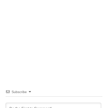
Subscribe