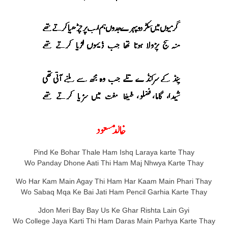
Pind Ke Bohar Thale Ham Ishq Laraya karte Thay
Wo Panday Dhone Aati Thi Ham Maj Nhwya Karte Thay
Wo Har Kam Main Agay Thi Ham Har Kaam Main Phari Thay
Wo Sabaq Mqa Ke Bai Jati Ham Pencil Garhia Karte Thay
Jdon Meri Bay Bay Us Ke Ghar Rishta Lain Gyi
Wo College Jaya Karti Thi Ham Daras Main Parhya Karte Thay