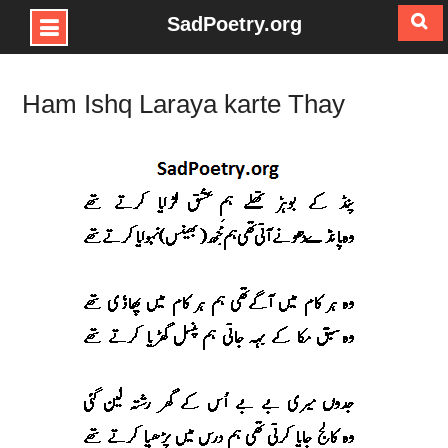
SadPoetry.org
Skip
to
Ham Ishq Laraya karte Thay
content