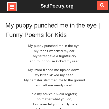
SadPoetry.org
Skip
to
My puppy punched me in the eye |
content
Funny Poems for Kids
My puppy punched me in the eye.
My rabbit whacked my ear.
My ferret gave a frightful cry
and roundhouse kicked my rear.
My lizard flipped me upside down.
My kitten kicked my head.
My hamster slammed me to the ground
and left me nearly dead.
So my advice? Avoid regrets;
no matter what you do,
don’t ever let your family pets