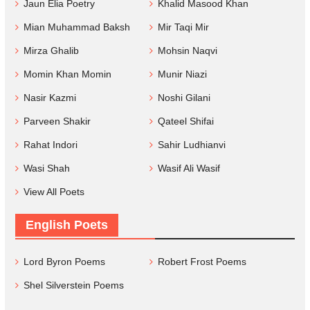
Jaun Elia Poetry
Khalid Masood Khan
Mian Muhammad Baksh
Mir Taqi Mir
Mirza Ghalib
Mohsin Naqvi
Momin Khan Momin
Munir Niazi
Nasir Kazmi
Noshi Gilani
Parveen Shakir
Qateel Shifai
Rahat Indori
Sahir Ludhianvi
Wasi Shah
Wasif Ali Wasif
View All Poets
English Poets
Lord Byron Poems
Robert Frost Poems
Shel Silverstein Poems