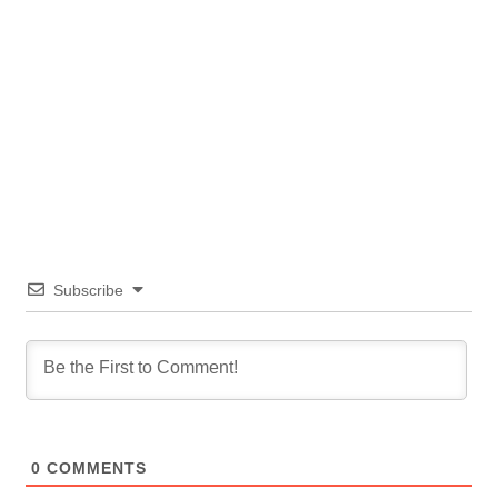
Subscribe
0
COMMENTS