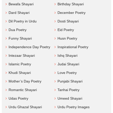
Bewafa Shayari
Birthday Shayari
Dard Shayari
December Poetry
Dil Poetry in Urdu
Dosti Shayari
Dua Poetry
Eid Poetry
Funny Shayari
Husn Poetry
Independence Day Poetry
Inspirational Poetry
Intezaar Shayari
Ishq Shayari
Islamic Poetry
Judai Shayari
Khudi Shayari
Love Poetry
Mother’s Day Poetry
Punjabi Shayari
Romantic Shayari
Tanhai Poetry
Udas Poetry
Umeed Shayari
Urdu Ghazal Shayari
Urdu Poetry Images