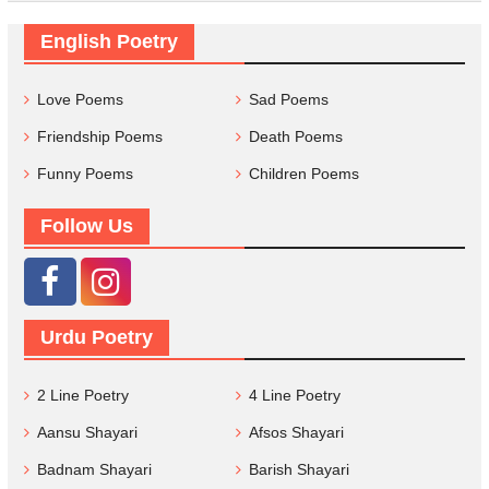
English Poetry
Love Poems
Sad Poems
Friendship Poems
Death Poems
Funny Poems
Children Poems
Follow Us
Urdu Poetry
2 Line Poetry
4 Line Poetry
Aansu Shayari
Afsos Shayari
Badnam Shayari
Barish Shayari