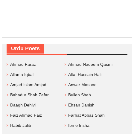
Urdu Poets
Ahmad Faraz
Ahmad Nadeem Qasmi
Allama Iqbal
Altaf Hussain Hali
Amjad Islam Amjad
Anwar Masood
Bahadur Shah Zafar
Bulleh Shah
Daagh Dehlvi
Ehsan Danish
Faiz Ahmad Faiz
Farhat Abbas Shah
Habib Jalib
Ibn e Insha