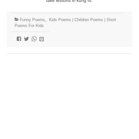
take lessons in kung fu.
Funny Poems
,
Kids Poems | Children Poems | Short
Poems For Kids