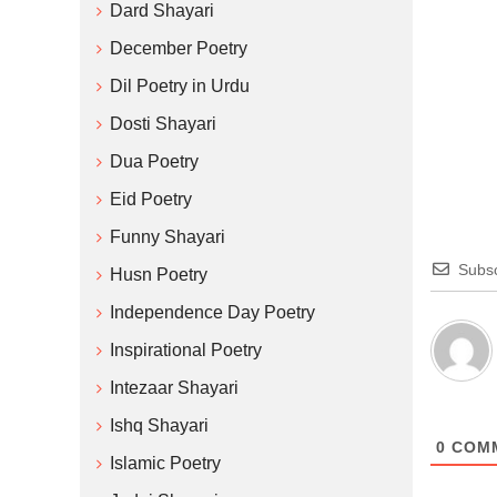
Dard Shayari
December Poetry
Dil Poetry in Urdu
Dosti Shayari
Dua Poetry
Eid Poetry
Funny Shayari
Subsc
Husn Poetry
Independence Day Poetry
Inspirational Poetry
Intezaar Shayari
Ishq Shayari
0
COM
Islamic Poetry