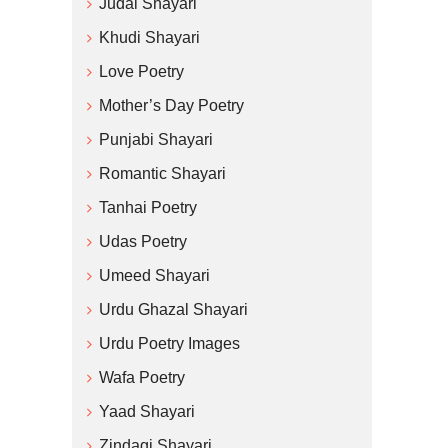
Judai Shayari
Khudi Shayari
Love Poetry
Mother’s Day Poetry
Punjabi Shayari
Romantic Shayari
Tanhai Poetry
Udas Poetry
Umeed Shayari
Urdu Ghazal Shayari
Urdu Poetry Images
Wafa Poetry
Yaad Shayari
Zindagi Shayari