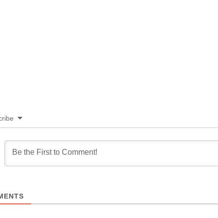
ribe
MENTS