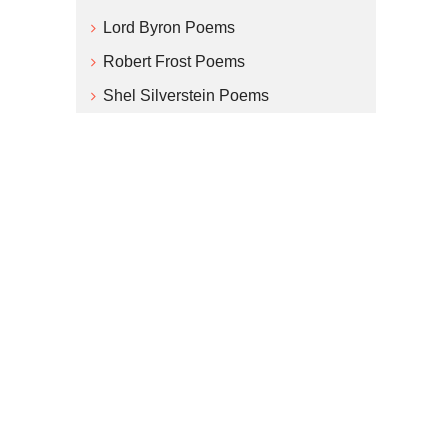
Lord Byron Poems
Robert Frost Poems
Shel Silverstein Poems