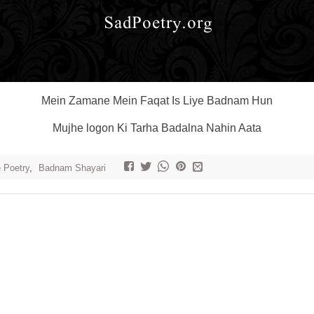
Mein Zamane Mein Faqat Is Liye Badnam Hun
Mujhe logon Ki Tarha Badalna Nahin Aata
e Poetry
,
Badnam Shayari