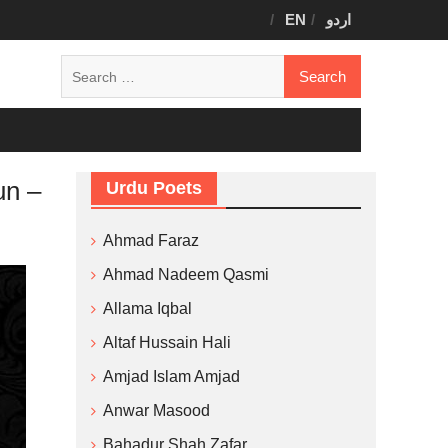
EN
اردو
Search
for:
un –
Urdu Poets
Ahmad Faraz
Ahmad Nadeem Qasmi
Allama Iqbal
Altaf Hussain Hali
Amjad Islam Amjad
Anwar Masood
Bahadur Shah Zafar