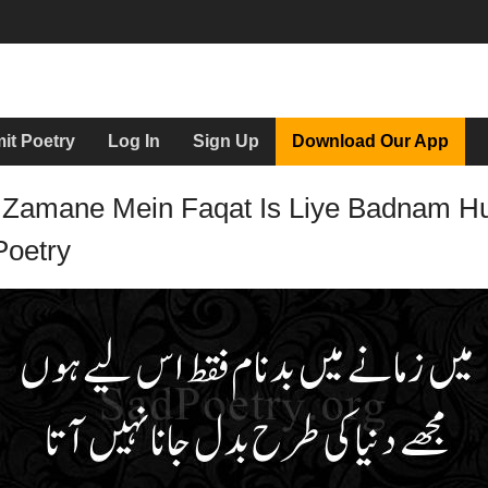
it Poetry
Log In
Sign Up
Download Our App
 Zamane Mein Faqat Is Liye Badnam H
Poetry