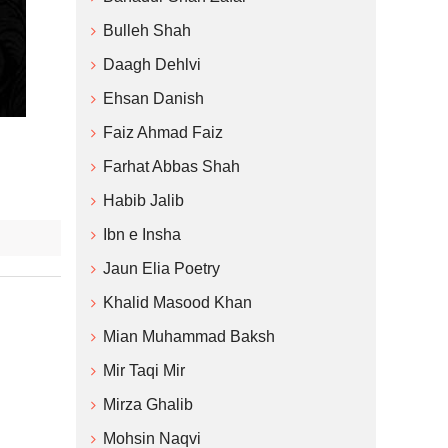
Bulleh Shah
Daagh Dehlvi
Ehsan Danish
Faiz Ahmad Faiz
Farhat Abbas Shah
Habib Jalib
Ibn e Insha
Jaun Elia Poetry
Khalid Masood Khan
Mian Muhammad Baksh
Mir Taqi Mir
Mirza Ghalib
Mohsin Naqvi