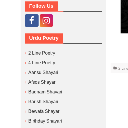
Follow Us
Urdu Poetry
2 Line Poetry
4 Line Poetry
2 Lin
Aansu Shayari
Afsos Shayari
Badnam Shayari
Barish Shayari
Bewafa Shayari
Birthday Shayari