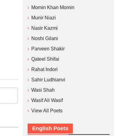
Momin Khan Momin
Munir Niazi
Nasir Kazmi
Noshi Gilani
Parveen Shakir
Qateel Shifai
Rahat Indori
Sahir Ludhianvi
Wasi Shah
Wasif Ali Wasif
View All Poets
English Poets