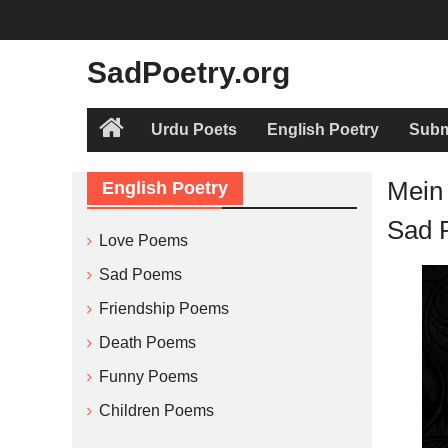
Skip
to
content
SadPoetry.org
Urdu Poets
English Poetry
Subm
Home
Mein
English Poetry
Sad 
Love Poems
Sad Poems
Friendship Poems
Death Poems
Funny Poems
Children Poems